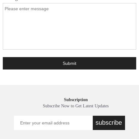
Subscription
Subscribe Now to Get Latest Updates
subscribe