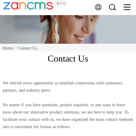
>
Home
Contact Us
Contact Us
We cherish every opportunity to establish connections with customers,
partners, and industry peers.
No matter if you have questions, project inquiries, or just want to learn
more about our innovative product solutions, we are here to help you. To
facilitate your contact with us, we have organized the main contact methods
into a convenient list format as follows.