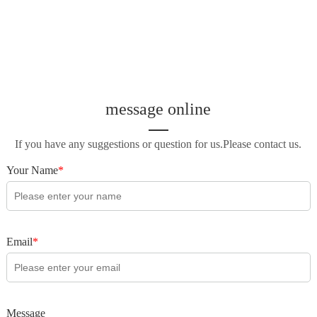
message online
If you have any suggestions or question for us.Please contact us.
Your Name
*
Email
*
Message