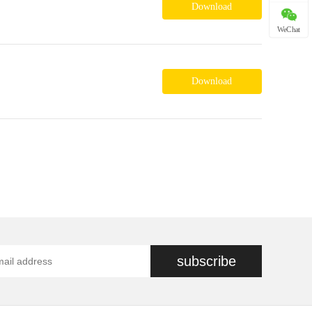
Download
WeChat
Download
subscribe