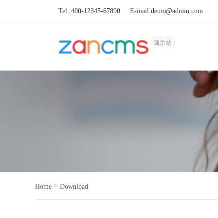
Tel:
400-12345-67890
E-mail:
demo@admin.com
>
Home
Download