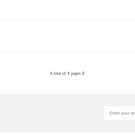
A total of
1
pages
2