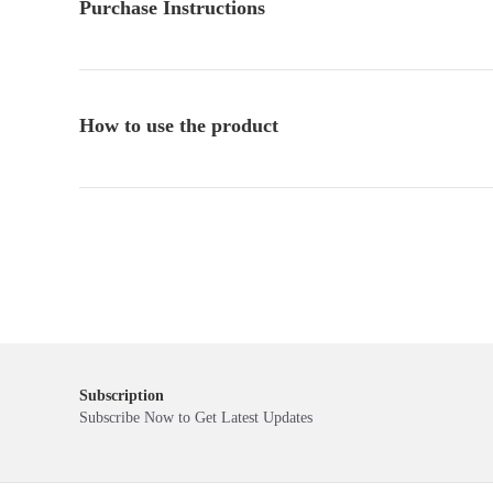
Purchase Instructions
How to use the product
Subscription
Subscribe Now to Get Latest Updates