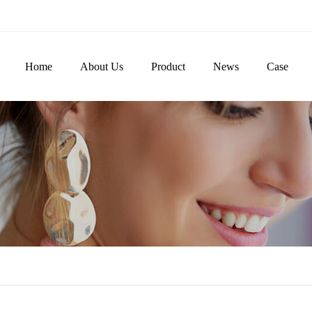
Home
About Us
Product
News
Case