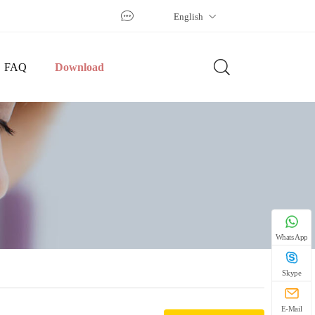
English
FAQ
Download
WhatsApp
Skype
E-Mail