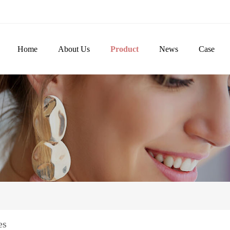
Home
About Us
Product
News
Case
es