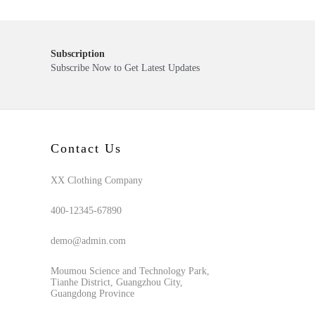
Subscription
Subscribe Now to Get Latest Updates
Contact Us
XX Clothing Company
400-12345-67890
demo@admin.com
Moumou Science and Technology Park,
Tianhe District, Guangzhou City,
Guangdong Province