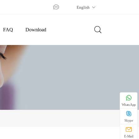
English
FAQ
Download
WhatsApp
Skype
E-Mail