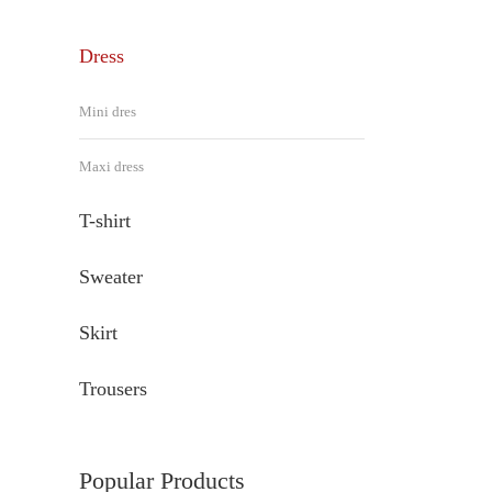
Dress
Mini dres
Maxi dress
T-shirt
Sweater
Skirt
Trousers
Popular Products