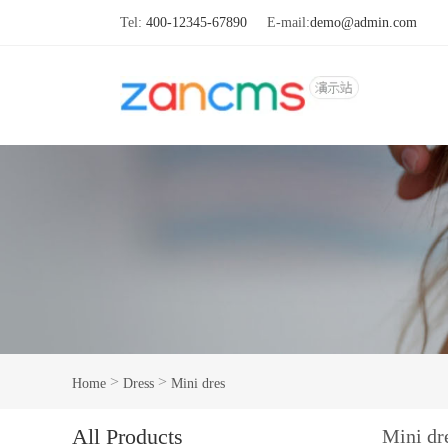
Tel:
400-12345-67890
E-mail:
demo@admin.com
>
>
Home
Dress
Mini dres
All Products
Mini dr