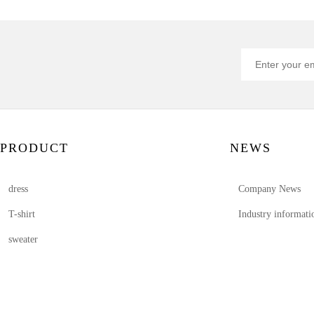
PRODUCT
NEWS
dress
Company News
T-shirt
Industry informati
sweater