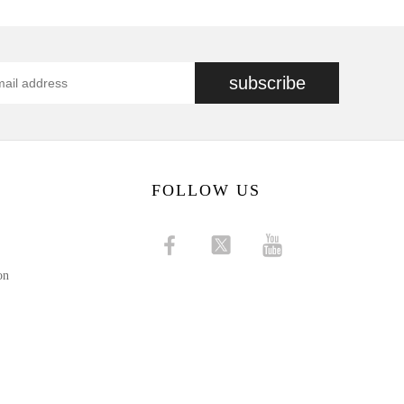
subscribe
FOLLOW US
on