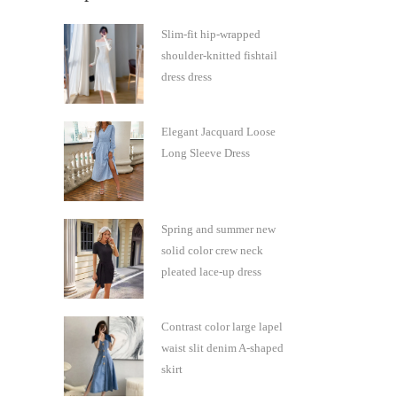
Slim-fit hip-wrapped
shoulder-knitted fishtail
dress dress
Elegant Jacquard Loose
Long Sleeve Dress
Spring and summer new
solid color crew neck
pleated lace-up dress
Contrast color large lapel
waist slit denim A-shaped
skirt